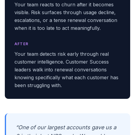
Your team reacts to churn after it becomes
visible. Risk surfaces through usage decline,
escalations, or a tense renewal conversation
when it is too late to act meaningfully.
AFTER
Your team detects risk early through real
customer intelligence. Customer Success
leaders walk into renewal conversations
knowing specifically what each customer has
been struggling with.
“One of our largest accounts gave us a