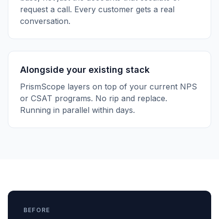
request a call. Every customer gets a real
conversation.
Alongside your existing stack
PrismScope layers on top of your current NPS
or CSAT programs. No rip and replace.
Running in parallel within days.
BEFORE