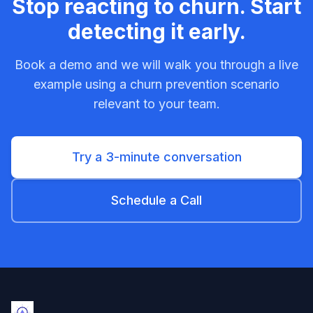
Stop reacting to churn. Start
detecting it early.
Book a demo and we will walk you through a live
example using a churn prevention scenario
relevant to your team.
Try a 3-minute conversation
Schedule a Call