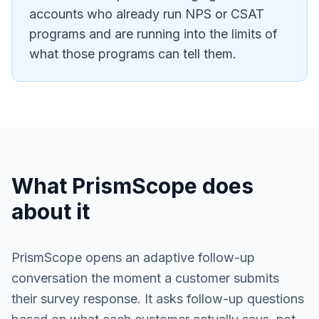
accounts who already run NPS or CSAT
programs and are running into the limits of
what those programs can tell them.
What PrismScope does
about it
PrismScope opens an adaptive follow-up
conversation the moment a customer submits
their survey response. It asks follow-up questions