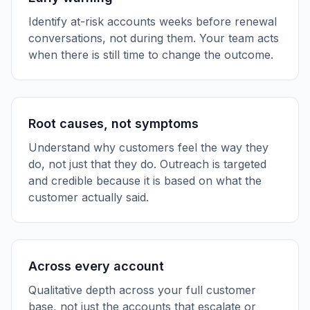
Identify at-risk accounts weeks before renewal
conversations, not during them. Your team acts
when there is still time to change the outcome.
Root causes, not symptoms
Understand why customers feel the way they
do, not just that they do. Outreach is targeted
and credible because it is based on what the
customer actually said.
Across every account
Qualitative depth across your full customer
base, not just the accounts that escalate or