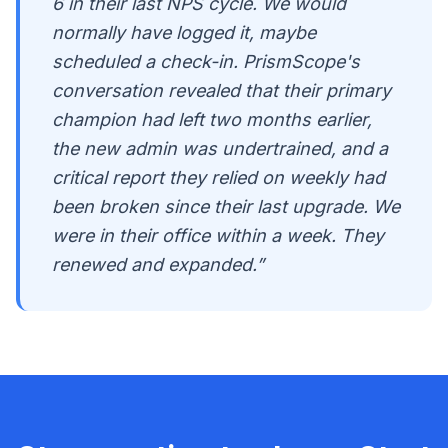
6 in their last NPS cycle. We would
normally have logged it, maybe
scheduled a check-in. PrismScope's
conversation revealed that their primary
champion had left two months earlier,
the new admin was undertrained, and a
critical report they relied on weekly had
been broken since their last upgrade. We
were in their office within a week. They
renewed and expanded.”