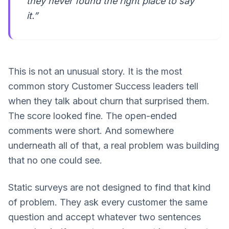
they never found the right place to say
it.”
This is not an unusual story. It is the most
common story Customer Success leaders tell
when they talk about churn that surprised them.
The score looked fine. The open-ended
comments were short. And somewhere
underneath all of that, a real problem was building
that no one could see.
Static surveys are not designed to find that kind
of problem. They ask every customer the same
question and accept whatever two sentences