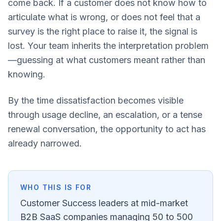
come back. If a customer does not know how to
articulate what is wrong, or does not feel that a
survey is the right place to raise it, the signal is
lost. Your team inherits the interpretation problem
—guessing at what customers meant rather than
knowing.
By the time dissatisfaction becomes visible
through usage decline, an escalation, or a tense
renewal conversation, the opportunity to act has
already narrowed.
WHO THIS IS FOR
Customer Success leaders at mid-market
B2B SaaS companies managing 50 to 500