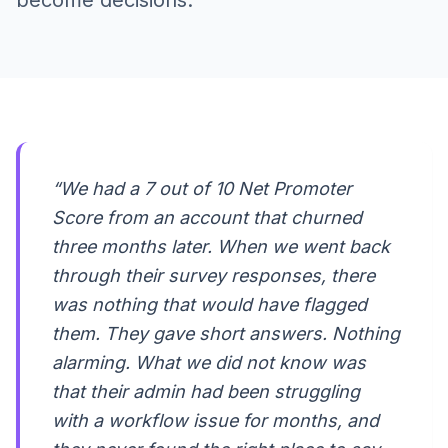
become decisions.
“We had a 7 out of 10 Net Promoter
Score from an account that churned
three months later. When we went back
through their survey responses, there
was nothing that would have flagged
them. They gave short answers. Nothing
alarming. What we did not know was
that their admin had been struggling
with a workflow issue for months, and