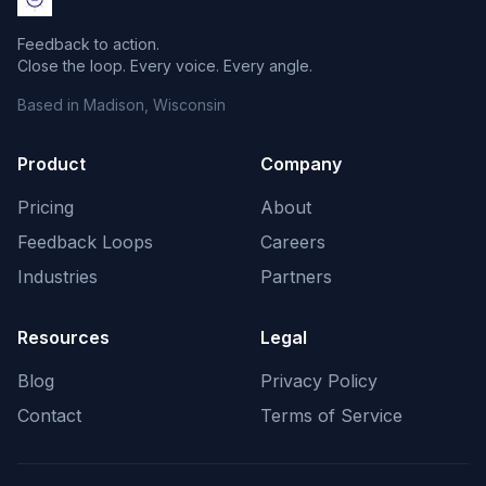
Feedback to action.
Close the loop. Every voice. Every angle.
Based in Madison, Wisconsin
Product
Company
Pricing
About
Feedback Loops
Careers
Industries
Partners
Resources
Legal
Blog
Privacy Policy
Contact
Terms of Service