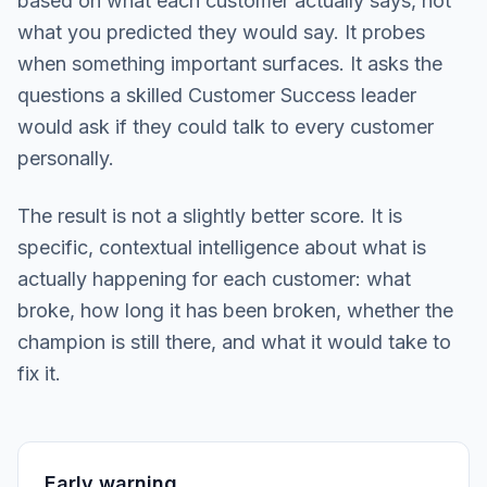
based on what each customer actually says, not
what you predicted they would say. It probes
when something important surfaces. It asks the
questions a skilled Customer Success leader
would ask if they could talk to every customer
personally.
The result is not a slightly better score. It is
specific, contextual intelligence about what is
actually happening for each customer: what
broke, how long it has been broken, whether the
champion is still there, and what it would take to
fix it.
Early warning