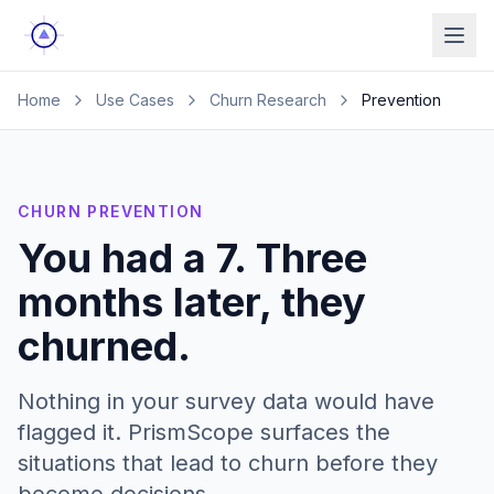
Ope
Home
Use Cases
Churn Research
Prevention
CHURN PREVENTION
You had a 7. Three
months later, they
churned.
Nothing in your survey data would have
flagged it. PrismScope surfaces the
situations that lead to churn before they