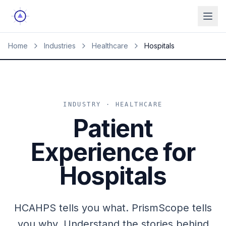
Ope
Home
Industries
Healthcare
Hospitals
INDUSTRY · HEALTHCARE
Patient
Experience for
Hospitals
HCAHPS tells you what. PrismScope tells
you why. Understand the stories behind