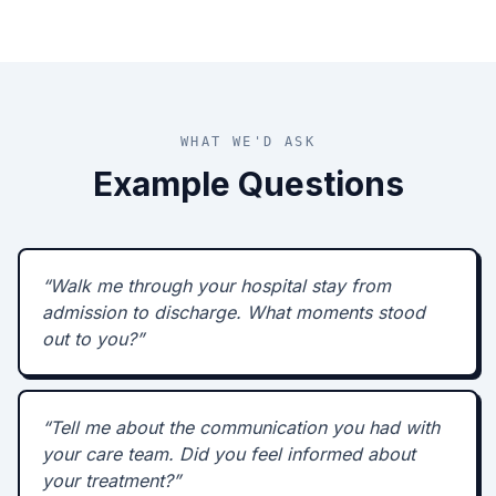
WHAT WE'D ASK
Example Questions
“
Walk me through your hospital stay from
admission to discharge. What moments stood
out to you?
”
“
Tell me about the communication you had with
your care team. Did you feel informed about
your treatment?
”