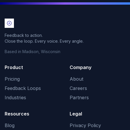
Feedback to action.
Close the loop. Every voice. Every angle.
Based in Madison, Wisconsin
Product
Company
Pricing
About
Feedback Loops
Careers
Industries
Partners
Resources
Legal
Blog
Privacy Policy