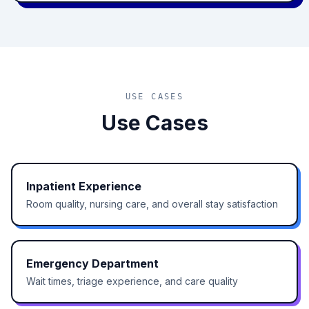
USE CASES
Use Cases
Inpatient Experience
Room quality, nursing care, and overall stay satisfaction
Emergency Department
Wait times, triage experience, and care quality