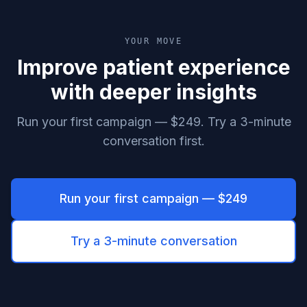
YOUR MOVE
Improve patient experience
with deeper insights
Run your first campaign — $249. Try a 3-minute
conversation first.
Run your first campaign — $249
Try a 3-minute conversation