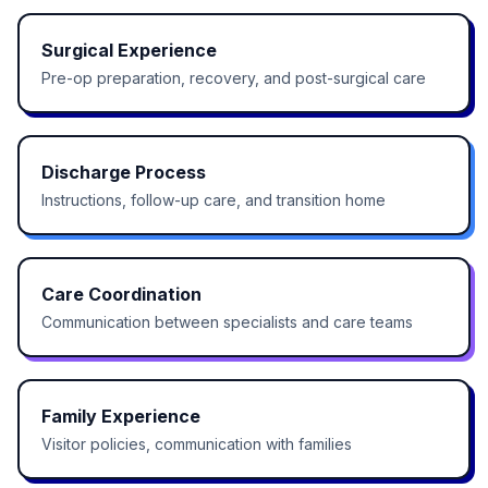
Surgical Experience
Pre-op preparation, recovery, and post-surgical care
Discharge Process
Instructions, follow-up care, and transition home
Care Coordination
Communication between specialists and care teams
Family Experience
Visitor policies, communication with families