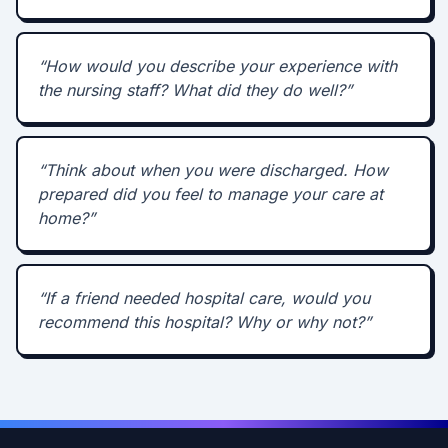
“
How would you describe your experience with
the nursing staff? What did they do well?
”
“
Think about when you were discharged. How
prepared did you feel to manage your care at
home?
”
“
If a friend needed hospital care, would you
recommend this hospital? Why or why not?
”