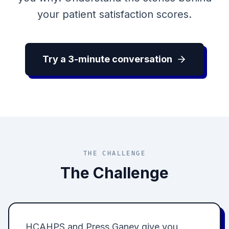
your patient satisfaction scores.
Try a 3-minute conversation
THE CHALLENGE
The Challenge
HCAHPS and Press Ganey give you