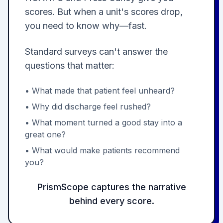
scores. But when a unit's scores drop,
you need to know why—fast.
Standard surveys can't answer the
questions that matter:
• What made that patient feel unheard?
• Why did discharge feel rushed?
• What moment turned a good stay into a
great one?
• What would make patients recommend
you?
PrismScope captures the narrative
behind every score.