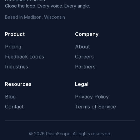
Close the loop. Every voice. Every angle.
Based in Madison, Wisconsin
Product
Company
Pricing
About
Feedback Loops
Careers
Industries
Partners
Resources
Legal
Blog
Privacy Policy
Contact
Terms of Service
©
2026
PrismScope. All rights reserved.