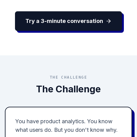
Try a 3-minute conversation
THE CHALLENGE
The Challenge
You have product analytics. You know
what users do. But you don't know why.