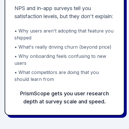
NPS and in-app surveys tell you
satisfaction levels, but they don't explain:
• Why users aren't adopting that feature you
shipped
• What's really driving churn (beyond price)
• Why onboarding feels confusing to new
users
• What competitors are doing that you
should learn from
PrismScope gets you user research
depth at survey scale and speed.