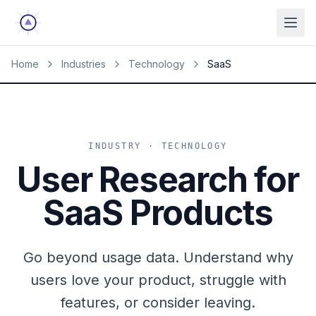
Ope
Home
Industries
Technology
SaaS
INDUSTRY · TECHNOLOGY
User Research for
SaaS Products
Go beyond usage data. Understand why
users love your product, struggle with
features, or consider leaving.