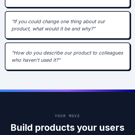
“
If you could change one thing about our
product, what would it be and why?
”
“
How do you describe our product to colleagues
who haven't used it?
”
YOUR MOVE
Build products your users