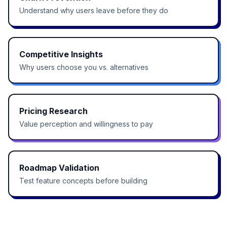
Understand why users leave before they do
Competitive Insights
Why users choose you vs. alternatives
Pricing Research
Value perception and willingness to pay
Roadmap Validation
Test feature concepts before building