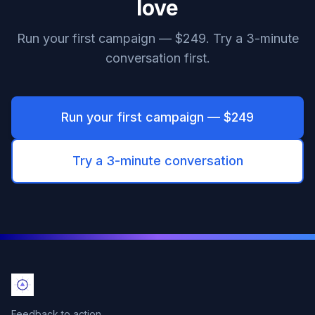
love
Run your first campaign — $249. Try a 3-minute
conversation first.
Run your first campaign — $249
Try a 3-minute conversation
Feedback to action.