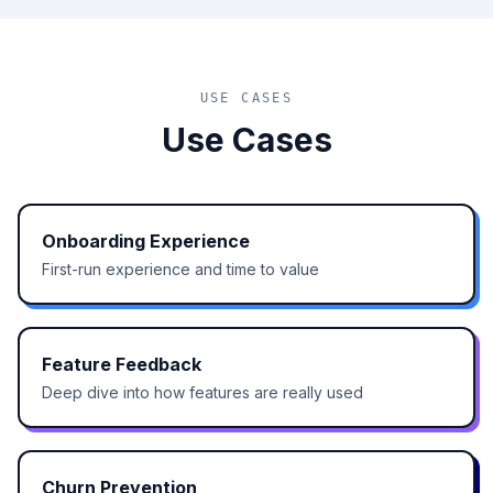
USE CASES
Use Cases
Onboarding Experience
First-run experience and time to value
Feature Feedback
Deep dive into how features are really used
Churn Prevention