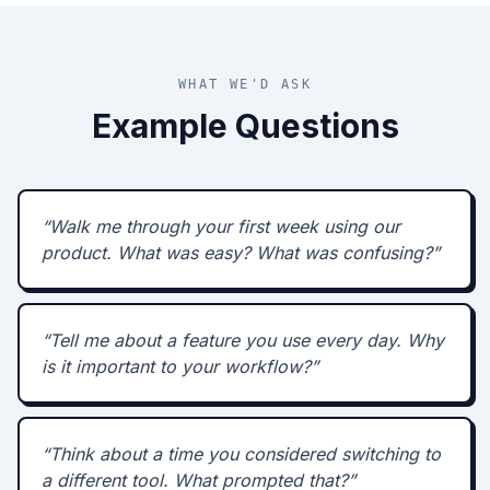
WHAT WE'D ASK
Example Questions
“
Walk me through your first week using our
product. What was easy? What was confusing?
”
“
Tell me about a feature you use every day. Why
is it important to your workflow?
”
“
Think about a time you considered switching to
a different tool. What prompted that?
”