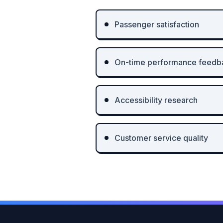
Passenger satisfaction
On-time performance feedb
Accessibility research
Customer service quality