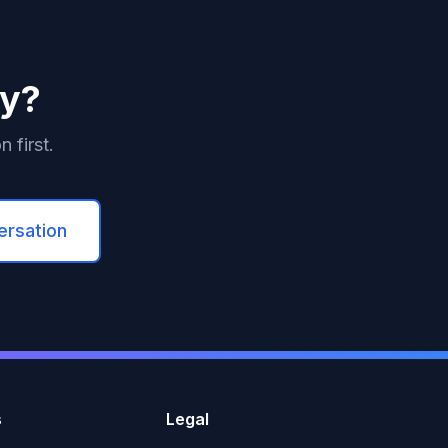
ey?
 first.
ersation
s
Legal