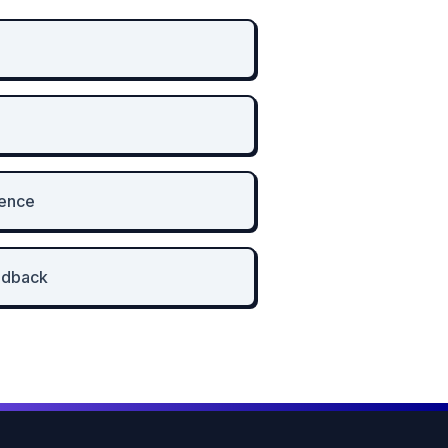
ience
edback