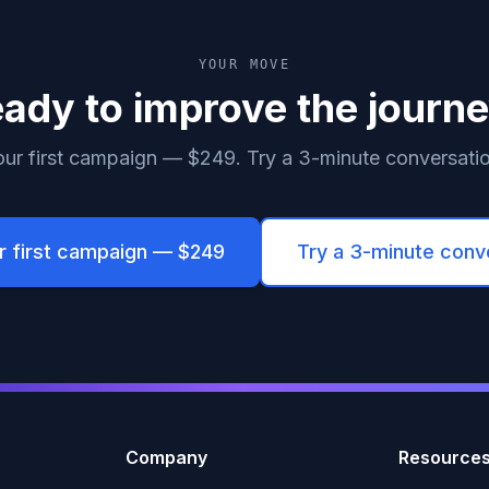
YOUR MOVE
ady to improve the journ
ur first campaign — $249. Try a 3-minute conversation
r first campaign — $249
Try a 3-minute conv
Company
Resource