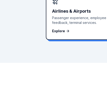
Airlines & Airports
Passenger experience, employee
feedback, terminal services.
Explore