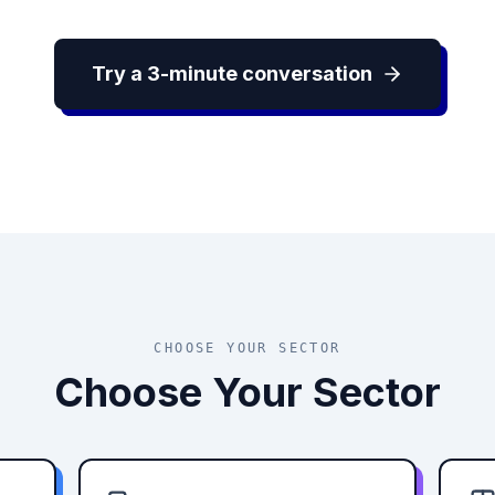
Try a 3-minute conversation
CHOOSE YOUR SECTOR
Choose Your Sector