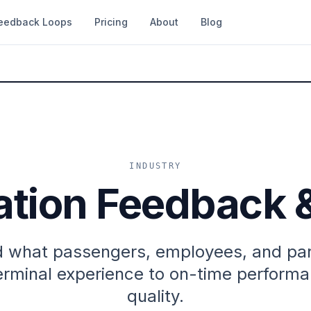
eedback Loops
Pricing
About
Blog
INDUSTRY
ation Feedback 
 what passengers, employees, and part
rminal experience to on-time performa
quality.