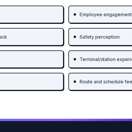
Employee engagement
ack
Safety perception
Terminal/station exper
Route and schedule fe