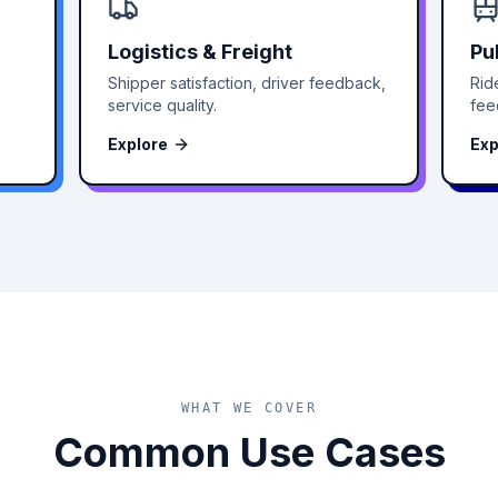
Logistics & Freight
Pu
Shipper satisfaction, driver feedback,
Rid
service quality.
fee
Explore
Exp
WHAT WE COVER
Common Use Cases