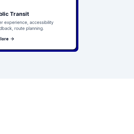
blic Transit
er experience, accessibility
dback, route planning.
lore