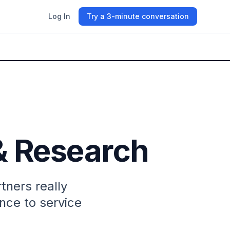
Log In
Try a 3-minute conversation
& Research
ners really
nce to service