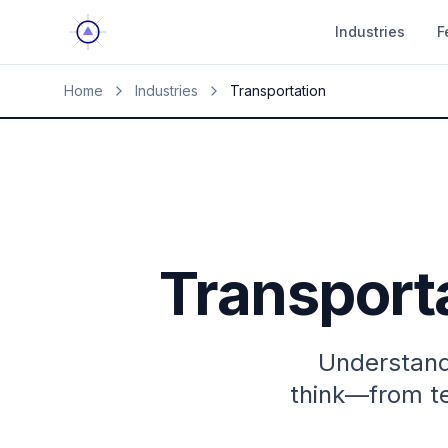
Industries
F
Home
Industries
Transportation
Transport
Understand
think—from te