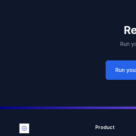
Re
Run yo
Run you
Product